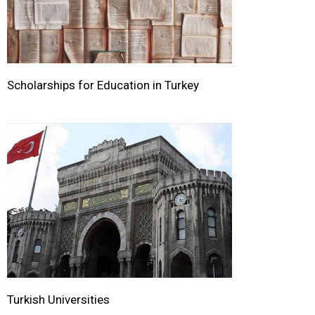
Scholarships for Education in Turkey
Turkish Universities