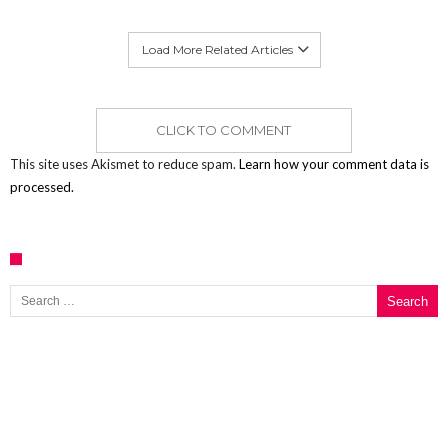
Load More Related Articles
CLICK TO COMMENT
This site uses Akismet to reduce spam.
Learn how your comment data is
processed.
Search for: