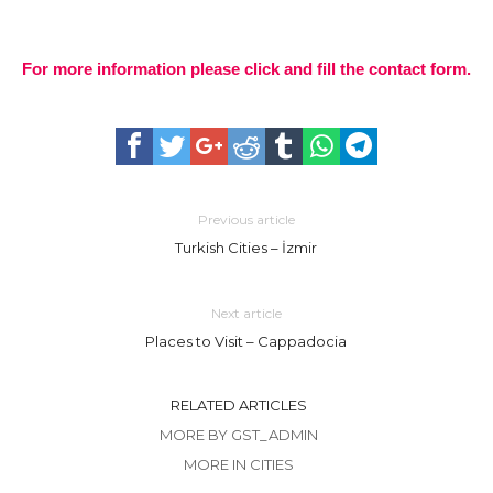
For more information please click and fill the contact form.
Previous article
Turkish Cities – İzmir
Next article
Places to Visit – Cappadocia
RELATED ARTICLES
MORE BY GST_ADMIN
MORE IN CITIES