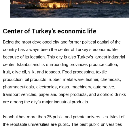
Center of Turkey’s economic life
Being the most developed city and former political capital of the
country has always been the center of Turkey’s economic life
because of its location. This city is also Turkey’s largest industrial
center. Istanbul and its surrounding provinces produce cotton,
fruit, olive oil, silk, and tobacco. Food processing, textile
production, oil products, rubber, metal ware, leather, chemicals,
pharmaceuticals, electronics, glass, machinery, automotive,
transport vehicles, paper and paper products, and alcoholic drinks
are among the city’s major industrial products.
Istanbul has more than 35 public and private universities. Most of
the reputable universities are public. The best public universities