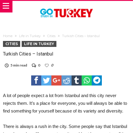
Home
Life in Turkey
Cities
Turkish Cities – Istanbul
CITIES
LIFE IN TURKEY
Turkish Cities – Istanbul
5 min read
0
0
A lot of people expect a lot from Istanbul and this city never
rejects them. It’s a place for everyone, you will always be able to
find something for yourself because of its variety and diversity.
There is always a rush in the city. Some people say that Istanbul