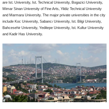
are Ist. University, Ist. Technical University, Bogazici University,
Mimar Sinan University of Fine Arts, Yildiz Technical University
and Marmara University. The major private universities in the city
include Koc University, Sabancı University, Ist. Bilgi University,
Bahcesehir University, Yeditepe University, Ist. Kultur University
and Kadir Has University.