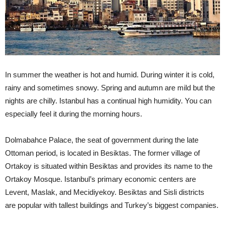
In summer the weather is hot and humid. During winter it is cold,
rainy and sometimes snowy. Spring and autumn are mild but the
nights are chilly. Istanbul has a continual high humidity. You can
especially feel it during the morning hours.
Dolmabahce Palace, the seat of government during the late
Ottoman period, is located in Besiktas. The former village of
Ortakoy is situated within Besiktas and provides its name to the
Ortakoy Mosque. Istanbul’s primary economic centers are
Levent, Maslak, and Mecidiyekoy. Besiktas and Sisli districts
are popular with tallest buildings and Turkey’s biggest companies.