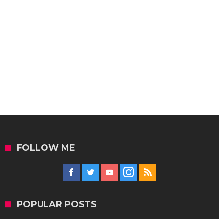
FOLLOW ME
POPULAR POSTS