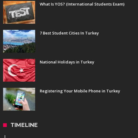
What Is YOS? (International Students Exam)
7 Best Student Cities In Turkey
National Holidays in Turkey
Registering Your Mobile Phone in Turkey
TIMELINE