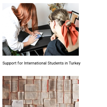
Support for International Students in Turkey