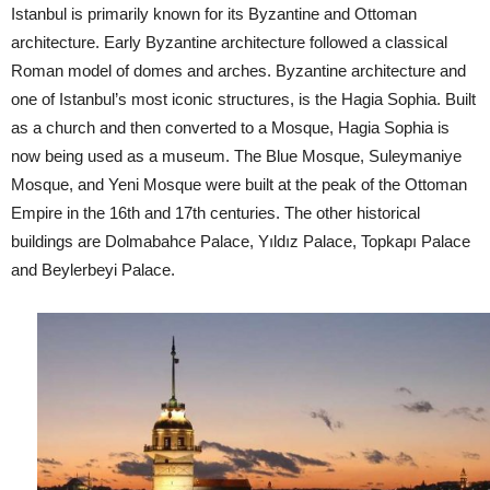
Istanbul is primarily known for its Byzantine and Ottoman
architecture. Early Byzantine architecture followed a classical
Roman model of domes and arches. Byzantine architecture and
one of Istanbul’s most iconic structures, is the Hagia Sophia. Built
as a church and then converted to a Mosque, Hagia Sophia is
now being used as a museum. The Blue Mosque, Suleymaniye
Mosque, and Yeni Mosque were built at the peak of the Ottoman
Empire in the 16th and 17th centuries. The other historical
buildings are Dolmabahce Palace, Yıldız Palace, Topkapı Palace
and Beylerbeyi Palace.