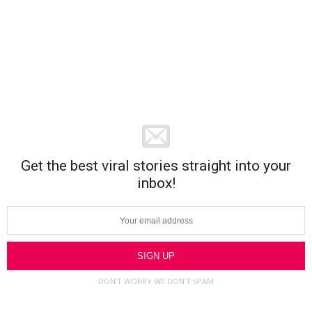
Get the best viral stories straight into your
inbox!
DON’T WORRY WE DON’T SPAM