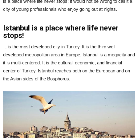
is a place where life never stops; it would not be wrong to call it a
city of young professionals who enjoy going out at nights.
Istanbul is a place where life never
stops!
…is the most developed city in Turkey. It is the third well
developed metropolitan area in Europe. Istanbul is a megacity and
it is multi-centered. It is the cultural, economic, and financial
center of Turkey. Istanbul reaches both on the European and on
the Asian sides of the Bosphorus.