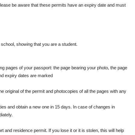
 Please be aware that these permits have an expiry date and must
e school, showing that you are a student.
ing pages of your passport: the page bearing your photo, the page
and expiry dates are marked
he original of the permit and photocopies of all the pages with any
ities and obtain a new one in 15 days. In case of changes in
iately.
d residence permit. If you lose it or it is stolen, this will help