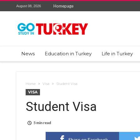
Homepage
August 08, 2026
News
Education in Turkey
Life in Turkey
Home
Visa
Student Visa
VISA
Student Visa
5 min read
Share on Facebook