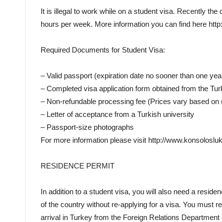
It is illegal to work while on a student visa. Recently 
hours per week. More information you can find here http
Required Documents for Student Visa:
– Valid passport (expiration date no sooner than one yea
– Completed visa application form obtained from the T
– Non-refundable processing fee (Prices vary based on n
– Letter of acceptance from a Turkish university
– Passport-size photographs
For more information please visit http://www.konsolosluk.
RESIDENCE PERMIT
In addition to a student visa, you will also need a residenc
of the country without re-applying for a visa. You must 
arrival in Turkey from the Foreign Relations Department a