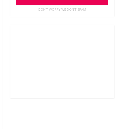
DON’T WORRY WE DON’T SPAM