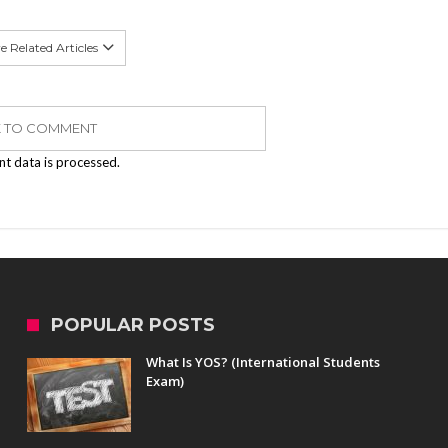
 Related Articles
K TO COMMENT
t data is processed.
POPULAR POSTS
What Is YOS? (International Students
Exam)