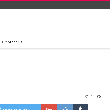
Contact us
0
0
Share on Twitter