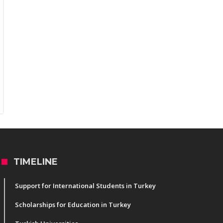
TIMELINE
Support for International Students in Turkey
Scholarships for Education in Turkey