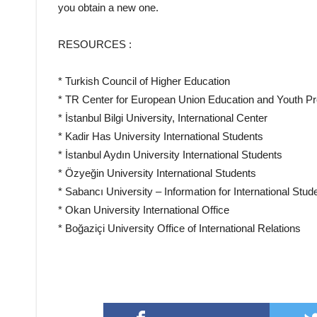
you obtain a new one.
RESOURCES :
* Turkish Council of Higher Education
* TR Center for European Union Education and Youth 
* İstanbul Bilgi University, International Center
* Kadir Has University International Students
* İstanbul Aydın University International Students
* Özyeğin University International Students
* Sabancı University – Information for International Stud
* Okan University International Office
* Boğaziçi University Office of International Relations