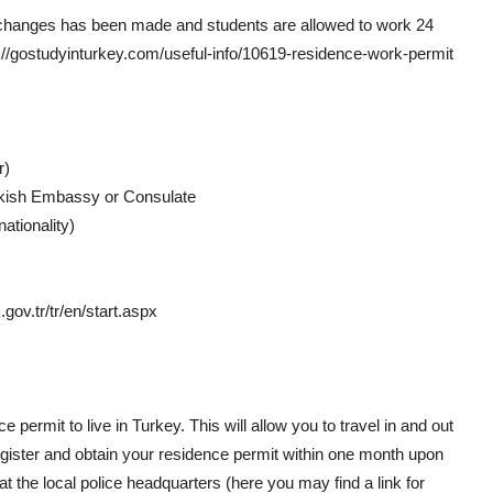
the changes has been made and students are allowed to work 24
://gostudyinturkey.com/useful-info/10619-residence-work-permit
r)
urkish Embassy or Consulate
ationality)
gov.tr/tr/en/start.aspx
e permit to live in Turkey. This will allow you to travel in and out
register and obtain your residence permit within one month upon
t the local police headquarters (here you may find a link for