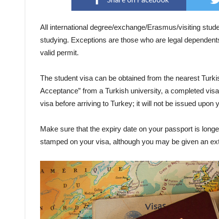
All international degree/exchange/Erasmus/visiting stude
studying. Exceptions are those who are legal dependents
valid permit.
The student visa can be obtained from the nearest Turkis
Acceptance” from a Turkish university, a completed visa 
visa before arriving to Turkey; it will not be issued upon y
Make sure that the expiry date on your passport is longer
stamped on your visa, although you may be given an exte