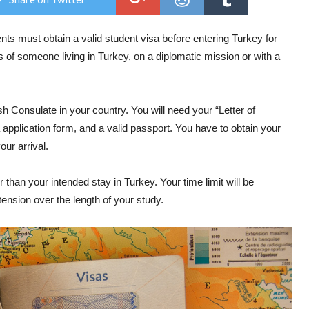
nts must obtain a valid student visa before entering Turkey for
 of someone living in Turkey, on a diplomatic mission or with a
h Consulate in your country. You will need your “Letter of
application form, and a valid passport. You have to obtain your
our arrival.
 than your intended stay in Turkey. Your time limit will be
nsion over the length of your study.