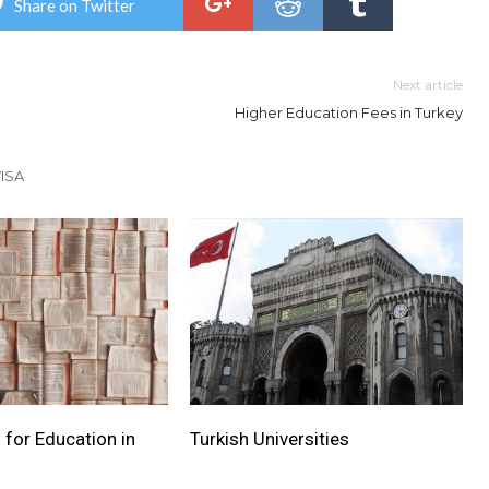
Share on Twitter
Next article
Higher Education Fees in Turkey
ISA
 for Education in
Turkish Universities