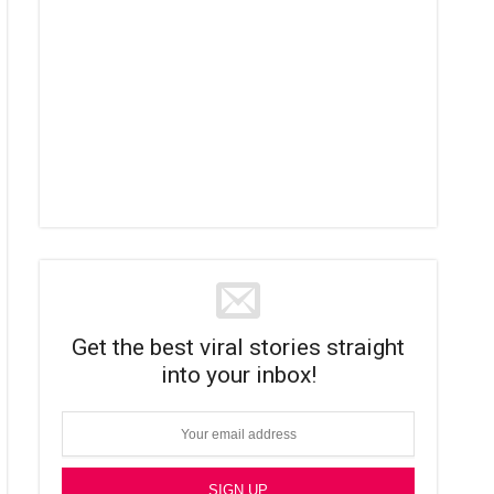
Get the best viral stories straight
into your inbox!