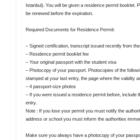
Istanbul). You will be given a residence permit booklet.
be renewed before the expiration.
Required Documents for Residence Permit:
– Signed certification, transcript issued recently from th
– Residence permit booklet fee
– Your original passport with the student visa
– Photocopy of your passport. Photocopies of the follow
stamped at your last entry, the page where the validity 
– 4 passport-size photos
– If you were issued a residence permit before, include t
entry.
Note : If you lose your permit you must notify the author
address or school you must inform the authorities immed
Make sure you always have a photocopy of your passport an