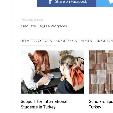
Share on Facebook
Previous article
Graduate Degree Programs
RELATED ARTICLES
MORE BY GST_ADMIN
MORE IN V
Support for International
Scholarships
Students in Turkey
Turkey