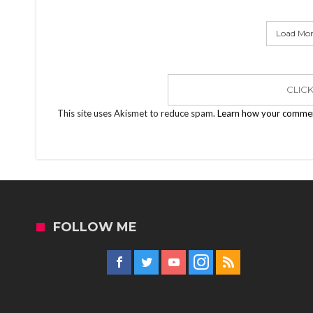
Load More
CLIC
This site uses Akismet to reduce spam.
Learn how your commen
FOLLOW ME