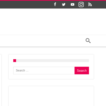
Search for: