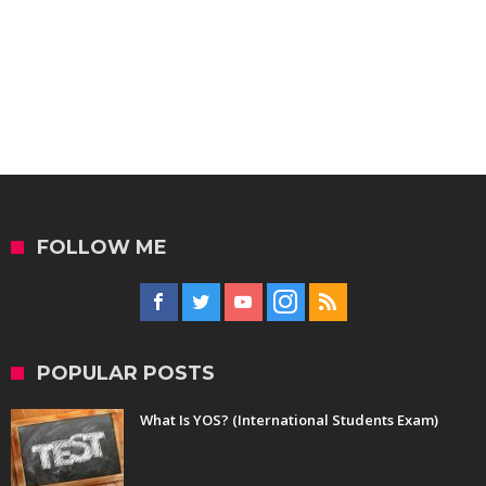
FOLLOW ME
POPULAR POSTS
What Is YOS? (International Students Exam)