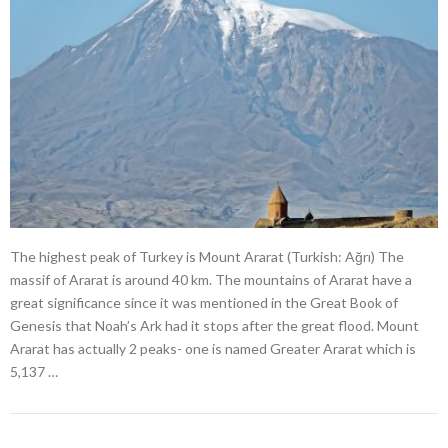
The highest peak of Turkey is Mount Ararat (Turkish: Ağrı) The
massif of Ararat is around 40 km. The mountains of Ararat have a
great significance since it was mentioned in the Great Book of
Genesis that Noah’s Ark had it stops after the great flood. Mount
Ararat has actually 2 peaks- one is named Greater Ararat which is
5,137 …