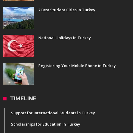
7 Best Student Cities In Turkey
National Holidays in Turkey
Registering Your Mobile Phone in Turkey
TIMELINE
Support for International Students in Turkey
Scholarships for Education in Turkey