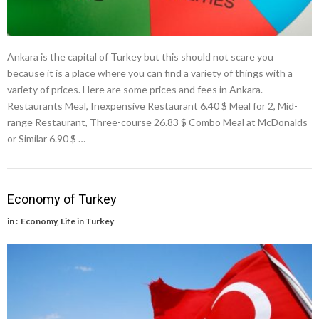
Ankara is the capital of Turkey but this should not scare you
because it is a place where you can find a variety of things with a
variety of prices. Here are some prices and fees in Ankara.
Restaurants Meal, Inexpensive Restaurant 6.40 $ Meal for 2, Mid-
range Restaurant, Three-course 26.83 $ Combo Meal at McDonalds
or Similar 6.90 $ …
Economy of Turkey
in :
Economy
,
Life in Turkey