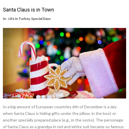
Santa Claus is in Town
in :
Life in Turkey
,
Special Days
In a big amount of European countries 6th of December is a day
when Santa Claus is hiding gifts under the pillow, in the boot or
another specially prepared place (e.g., in the socks). The personage
of Santa Claus as a grandpa in red and white suit became so famous