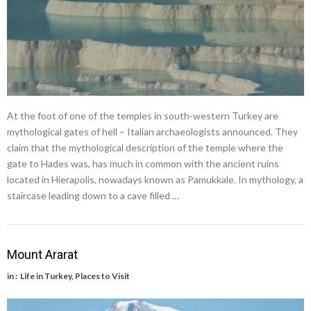
At the foot of one of the temples in south-western Turkey are
mythological gates of hell – Italian archaeologists announced. They
claim that the mythological description of the temple where the
gate to Hades was, has much in common with the ancient ruins
located in Hierapolis, nowadays known as Pamukkale. In mythology, a
staircase leading down to a cave filled …
Mount Ararat
in :
Life in Turkey
,
Places to Visit