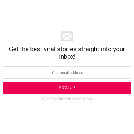
Get the best viral stories straight into your
inbox!
DON’T WORRY WE DON’T SPAM