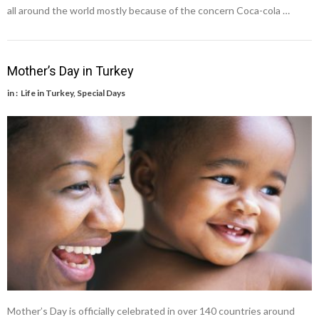
all around the world mostly because of the concern Coca-cola …
Mother’s Day in Turkey
in :
Life in Turkey
,
Special Days
Mother’s Day is officially celebrated in over 140 countries around