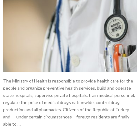
The Ministry of Health is responsible to provide health care for the
people and organize preventive health services, build and operate
state hospitals, supervise private hospitals, train medical personnel,
regulate the price of medical drugs nationwide, control drug
production and all pharmacies. Citizens of the Republic of Turkey
and – -under certain circumstances – foreign residents are finally
able to …