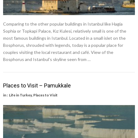
Comparing to the other popular buildings in Istanbul like Hagia
Sophia or Topkapi Palace, Kız Kulesi, relatively small is one of the
most famous buildings in Istanbul. Located in a small islet on the
Bosphorus, shrouded with legends, today is a popular place for
couples visiting the local restaurant and café. View of the
Bosphorus and Istanbul’s skyline seen from …
Places to Visit – Pamukkale
in :
Life in Turkey
,
Places to Visit