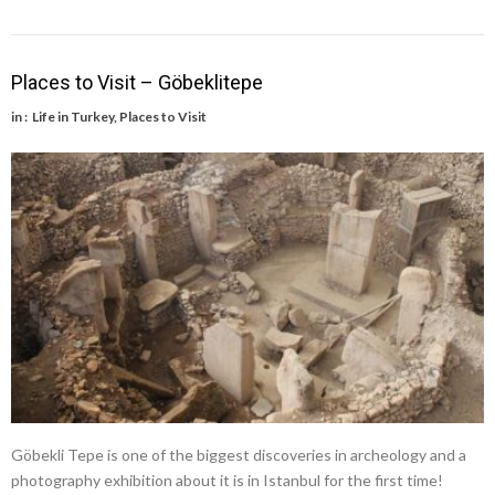
Places to Visit – Göbeklitepe
in :
Life in Turkey
,
Places to Visit
Göbekli Tepe is one of the biggest discoveries in archeology and a
photography exhibition about it is in Istanbul for the first time!