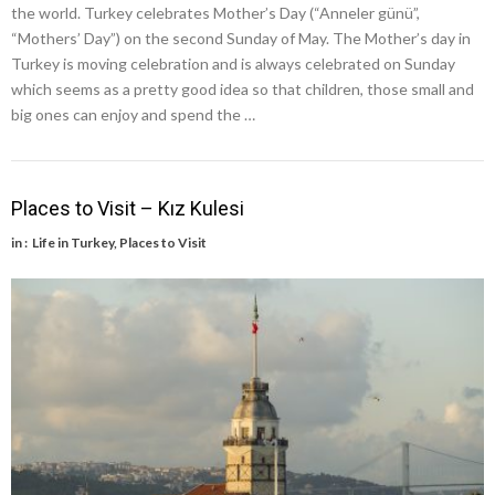
the world. Turkey celebrates Mother’s Day (“Anneler günü”,
“Mothers’ Day”) on the second Sunday of May. The Mother’s day in
Turkey is moving celebration and is always celebrated on Sunday
which seems as a pretty good idea so that children, those small and
big ones can enjoy and spend the …
Places to Visit – Kız Kulesi
in :
Life in Turkey
,
Places to Visit