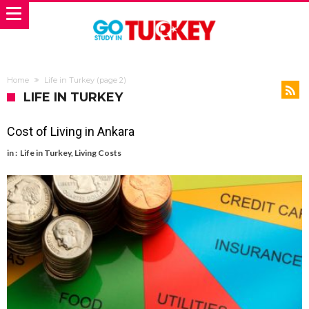
Home
Life in Turkey
(page 2)
LIFE IN TURKEY
Cost of Living in Ankara
in :
Life in Turkey
,
Living Costs