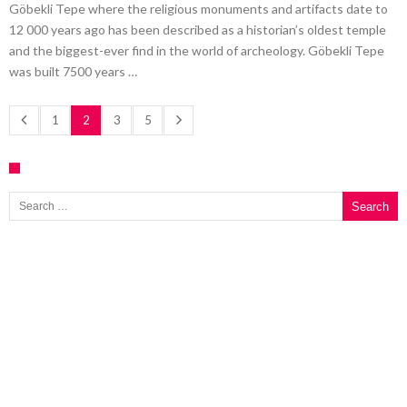
Göbekli Tepe where the religious monuments and artifacts date to
12 000 years ago has been described as a historian’s oldest temple
and the biggest-ever find in the world of archeology. Göbekli Tepe
was built 7500 years …
1
2
3
5
Search for: