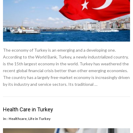
The economy of Turkey is an emerging and a developing one.
According to the World Bank, Turkey, a newly industrialized country,
is the 15th largest economy in the world. Turkey has weathered the
recent global financial crisis better than other emerging economies.
The country has a largely free-market economy is increasingly driven
by its industry and service sectors. Its traditional …
Health Care in Turkey
in :
Healthcare
,
Life in Turkey