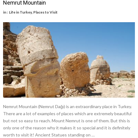
Nemrut Mountain
in :
Life in Turkey
,
Places to Visit
Nemrut Mountain (Nemrut Dağı) is an extraordinary place in Turkey.
There are a lot of examples of places which are extremely beautiful
but not so easy to reach. Mount Nemrut is one of them. But this is
only one of the reason why it makes it so special and it is definitely
worth to visit it! Ancient Statues standing on …