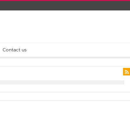
Contact us