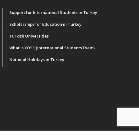
Support for International Students in Turkey
Scholarships for Education in Turkey
Turkish Universities
What Is YOS? (International Students Exam)
National Holidays in Turkey