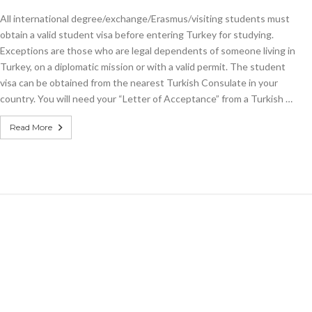
All international degree/exchange/Erasmus/visiting students must
obtain a valid student visa before entering Turkey for studying.
Exceptions are those who are legal dependents of someone living in
Turkey, on a diplomatic mission or with a valid permit. The student
visa can be obtained from the nearest Turkish Consulate in your
country. You will need your “Letter of Acceptance” from a Turkish …
Read More