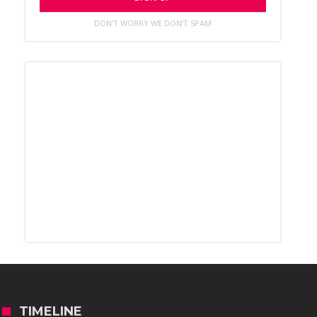
DON’T WORRY WE DON’T SPAM
TIMELINE