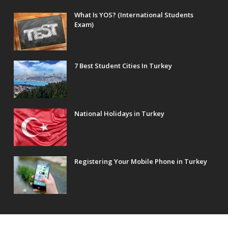
What Is YOS? (International Students
Exam)
7 Best Student Cities In Turkey
National Holidays in Turkey
Registering Your Mobile Phone in Turkey