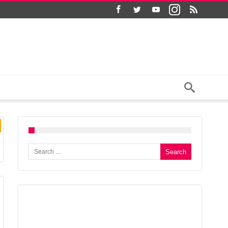
Search for: