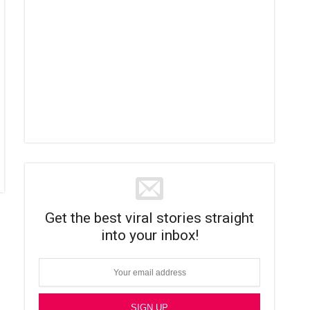
Get the best viral stories straight
into your inbox!