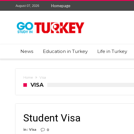
Homepage
August 07, 2026
News
Education in Turkey
Life in Turkey
Home
Visa
VISA
Student Visa
in :
Visa
0