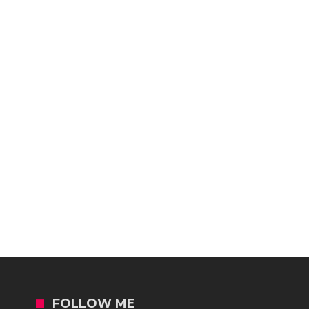
FOLLOW ME