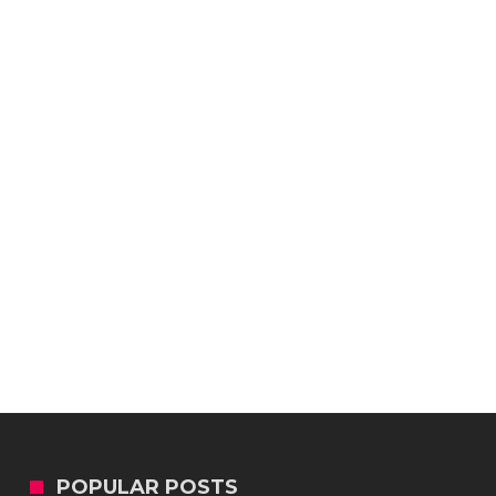
POPULAR POSTS