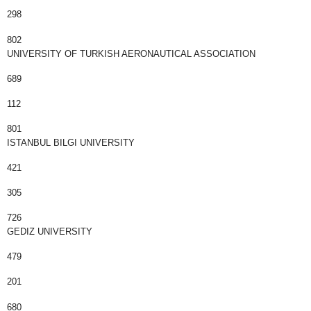
298
802
UNIVERSITY OF TURKISH AERONAUTICAL ASSOCIATION
689
112
801
ISTANBUL BILGI UNIVERSITY
421
305
726
GEDIZ UNIVERSITY
479
201
680