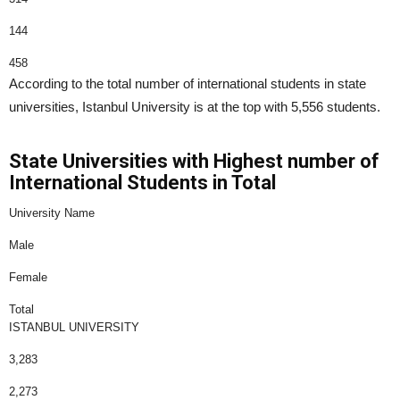
144
458
According to the total number of international students in state
universities, Istanbul University is at the top with 5,556 students.
State Universities with Highest number of
International Students in Total
University Name
Male
Female
Total
ISTANBUL UNIVERSITY
3,283
2,273