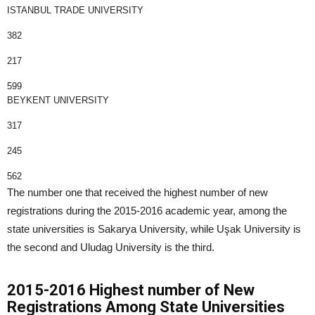
ISTANBUL TRADE UNIVERSITY
382
217
599
BEYKENT UNIVERSITY
317
245
562
The number one that received the highest number of new
registrations during the 2015-2016 academic year, among the
state universities is Sakarya University, while Uşak University is
the second and Uludag University is the third.
2015-2016 Highest number of New
Registrations Among State Universities