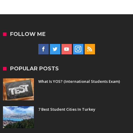
FOLLOW ME
POPULAR POSTS
What Is YOS? (International Students Exam)
7 Best Student Cities In Turkey