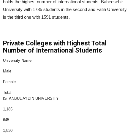
holds the highest number of international students. Bahcesehir
University with 1785 students in the second and Fatih University
is the third one with 1591 students.
Private Colleges with Highest Total
Number of International Students
University Name
Male
Female
Total
ISTANBUL AYDIN UNIVERSITY
1,185
645
1,830