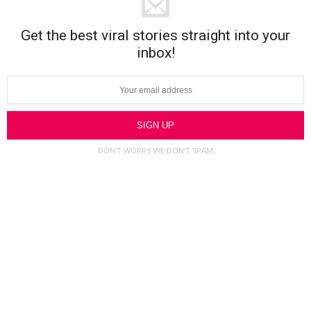
Get the best viral stories straight into your
inbox!
DON’T WORRY WE DON’T SPAM