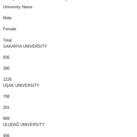
University Name
Male
Female
Total
SAKARYA UNIVERSITY
836
390
1226
UŞAK UNIVERSITY
708
201
909
ULUDAĞ UNIVERSITY
456