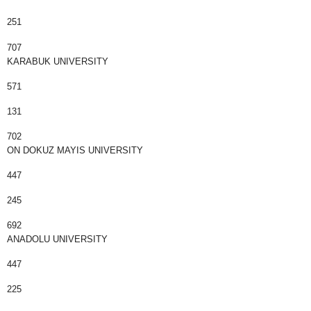
251
707
KARABUK UNIVERSITY
571
131
702
ON DOKUZ MAYIS UNIVERSITY
447
245
692
ANADOLU UNIVERSITY
447
225