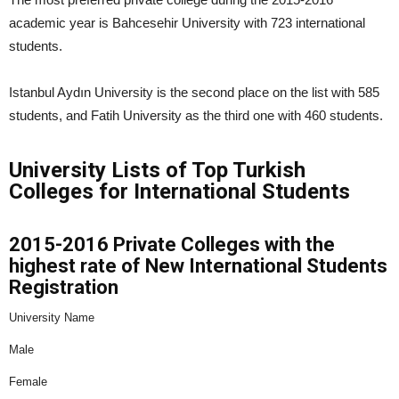
academic year is Bahcesehir University with 723 international
students.
Istanbul Aydın University is the second place on the list with 585
students, and Fatih University as the third one with 460 students.
University Lists of Top Turkish
Colleges for International Students
2015-2016 Private Colleges with the
highest rate of New International Students
Registration
University Name
Male
Female