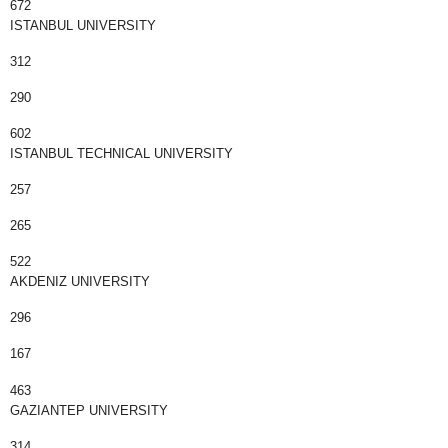
672
ISTANBUL UNIVERSITY
312
290
602
ISTANBUL TECHNICAL UNIVERSITY
257
265
522
AKDENIZ UNIVERSITY
296
167
463
GAZIANTEP UNIVERSITY
314