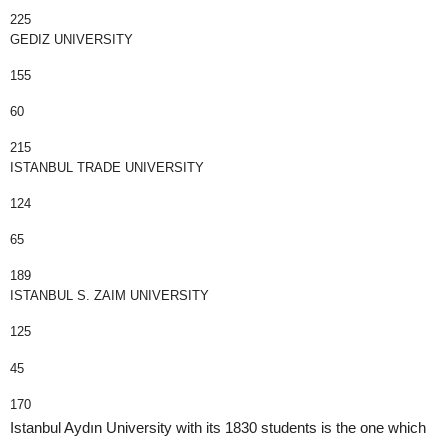
225
GEDIZ UNIVERSITY
155
60
215
ISTANBUL TRADE UNIVERSITY
124
65
189
ISTANBUL S. ZAIM UNIVERSITY
125
45
170
Istanbul Aydın University with its 1830 students is the one which