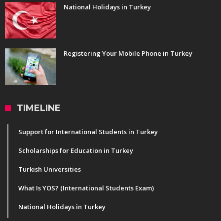
National Holidays in Turkey
Registering Your Mobile Phone in Turkey
TIMELINE
Support for International Students in Turkey
Scholarships for Education in Turkey
Turkish Universities
What Is YOS? (International Students Exam)
National Holidays in Turkey