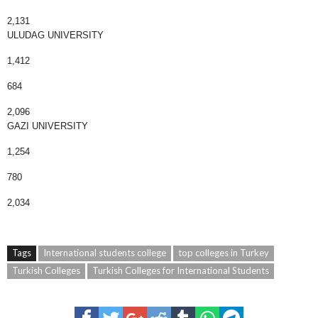
2,131
ULUDAG UNIVERSITY
1,412
684
2,096
GAZI UNIVERSITY
1,254
780
2,034
Tags
International students college
top colleges in Turkey
Turkish Colleges
Turkish Colleges for International Students