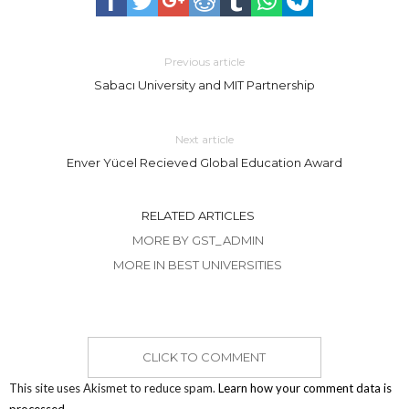
Previous article
Sabacı University and MIT Partnership
Next article
Enver Yücel Recieved Global Education Award
RELATED ARTICLES
MORE BY GST_ADMIN
MORE IN BEST UNIVERSITIES
CLICK TO COMMENT
This site uses Akismet to reduce spam.
Learn how your comment data is