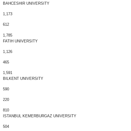
BAHCESHIR UNIVERSITY
1,173
612
1,785
FATIH UNIVERSITY
1,126
465
1,591
BILKENT UNIVERSITY
590
220
810
ISTANBUL KEMERBURGAZ UNIVERSITY
504