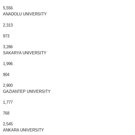
5,556
ANADOLU UNIVERSITY
2,313
973
3,286
SAKARYA UNIVERSITY
1,996
904
2,900
GAZIANTEP UNIVERSITY
1,777
768
2,545
ANKARA UNIVERSITY