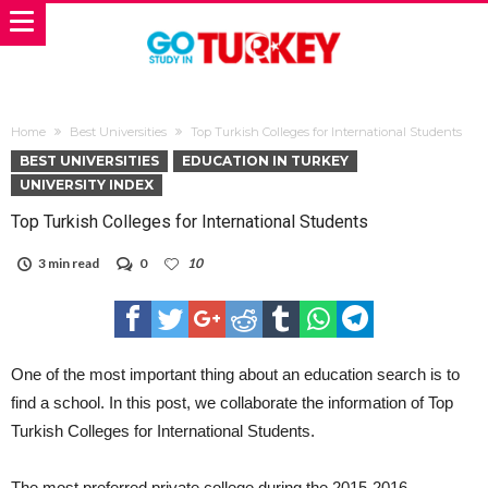
Home
Best Universities
Top Turkish Colleges for International Students
BEST UNIVERSITIES
EDUCATION IN TURKEY
UNIVERSITY INDEX
Top Turkish Colleges for International Students
3 min read
0
10
One of the most important thing about an education search is to
find a school. In this post, we collaborate the information of Top
Turkish Colleges for International Students.
The most preferred private college during the 2015-2016