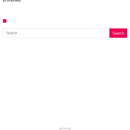
processed.
Search for: