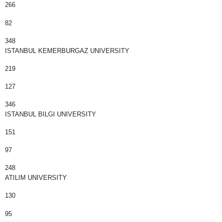
266
82
348
ISTANBUL KEMERBURGAZ UNIVERSITY
219
127
346
ISTANBUL BILGI UNIVERSITY
151
97
248
ATILIM UNIVERSITY
130
95