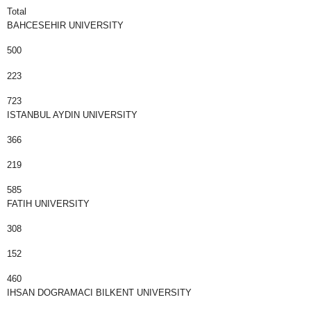
Total
BAHCESEHIR UNIVERSITY
500
223
723
ISTANBUL AYDIN UNIVERSITY
366
219
585
FATIH UNIVERSITY
308
152
460
IHSAN DOGRAMACI BILKENT UNIVERSITY