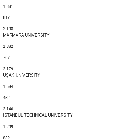
1,381
817
2,198
MARMARA UNIVERSITY
1,382
797
2,179
UŞAK UNIVERSITY
1,694
452
2,146
ISTANBUL TECHNICAL UNIVERSITY
1,299
832