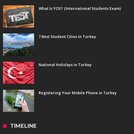
What Is YOS? (International Students Exam)
7 Best Student Cities In Turkey
National Holidays in Turkey
Registering Your Mobile Phone in Turkey
TIMELINE