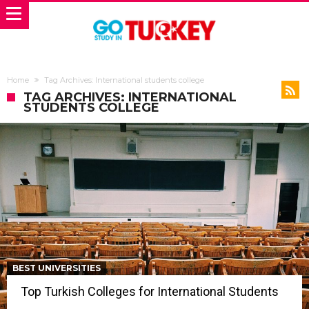
Home
Tag Archives: International students college
TAG ARCHIVES: INTERNATIONAL
STUDENTS COLLEGE
BEST UNIVERSITIES
Top Turkish Colleges for International Students