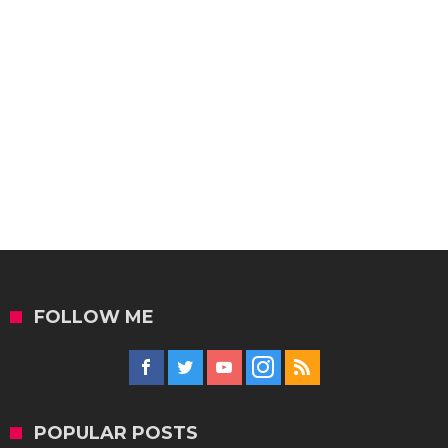
FOLLOW ME
POPULAR POSTS