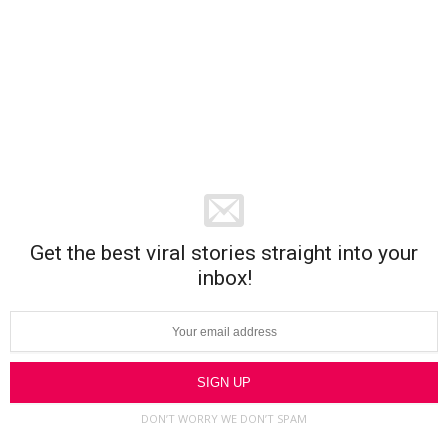
Get the best viral stories straight into your
inbox!
DON’T WORRY WE DON’T SPAM