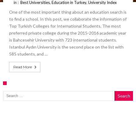
in :
Best Universities
,
Education in Turkey
,
University Index
One of the most important thing about an education search is
to find a school. In this post, we collaborate the information of
Top Turkish Colleges for International Students. The most
preferred private college during the 2015-2016 academic year
is Bahcesehir University with 723 international students.
Istanbul Aydın University is the second place on the list with
585 students, and …
Read More
Search for: