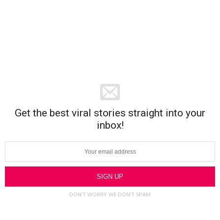
Get the best viral stories straight into your
inbox!
DON’T WORRY WE DON’T SPAM