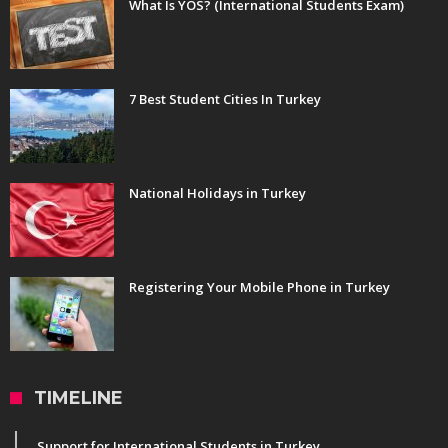
What Is YOS? (International Students Exam)
7 Best Student Cities In Turkey
National Holidays in Turkey
Registering Your Mobile Phone in Turkey
TIMELINE
Support for International Students in Turkey