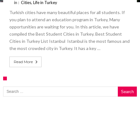
in :
Cities
,
Life in Turkey
Turkish cities have many beautiful places for all students. If
you plan to attend an education program in Turkey, Many
opportunities are waiting for you. In this article, we have
compiled the Best Student Cities in Turkey. Best Student
Cities in Turkey List Istanbul Istanbul is the most famous and
the most crowded city in Turkey. It has a key …
Read More
Search for: