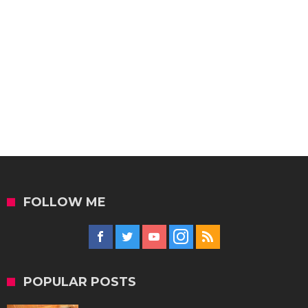
FOLLOW ME
POPULAR POSTS