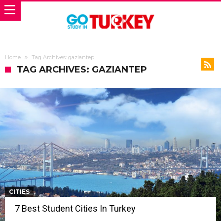
Home
Tag Archives: gaziantep
TAG ARCHIVES: GAZIANTEP
CITIES
7 Best Student Cities In Turkey