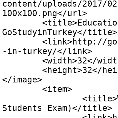
content/uploads/2017/02
100x100.png</url>

	<title>Education in Turkey Category - 
GoStudyinTurkey</title>

	<link>http://gostudyinturkey.com/education
-in-turkey/</link>

	<width>32</width>

	<height>32</height>

</image> 

	<item>

		<title>What Is YOS? (International 
Students Exam)</title>

		<link>https://gostudyinturkey.com/