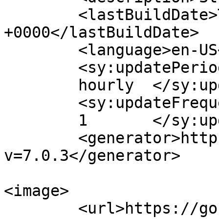
	<lastBuildDate>Tue, 18 Dec 2018 09:27:19 
+0000</lastBuildDate>

	<language>en-US</language>

	<sy:updatePeriod>

	hourly	</sy:updatePeriod>

	<sy:updateFrequency>

	1	</sy:updateFrequency>

	<generator>https://wordpress.org/?
v=7.0.3</generator>

<image>

	<url>https://gostudyinturkey.com/wp-