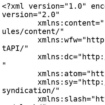
<?xml version="1.0" enc
version="2.0"

	xmlns:content="http://purl.org/rss/1.0/mod
ules/content/"

	xmlns:wfw="http://wellformedweb.org/Commen
tAPI/"

	xmlns:dc="http://purl.org/dc/elements/1.1/
"

	xmlns:atom="http://www.w3.org/2005/Atom"

	xmlns:sy="http://purl.org/rss/1.0/modules/
syndication/"

	xmlns:slash="http://purl.org/rss/1.0/modul