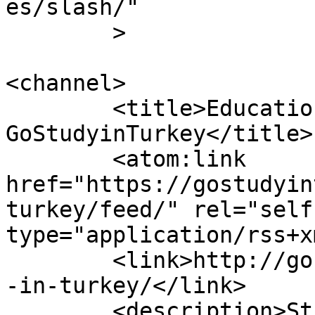
es/slash/"

	>

<channel>

	<title>Education in Turkey Category - 
GoStudyinTurkey</title>

	<atom:link 
href="https://gostudyin
turkey/feed/" rel="self"
type="application/rss+x
	<link>http://gostudyinturkey.com/education
-in-turkey/</link>

	<description>Study in Turkey</description>
