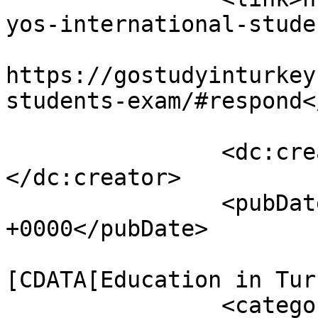
yos-international-stude
					<co
https://gostudyinturkey
students-exam/#respond<
		<dc:c